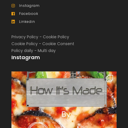
Instagram
Facebook
Linkedin
Privacy Policy
-
Cookie Policy
Cookie Policy
-
Cookie Consent
Policy daily
-
Multi day
Instagram