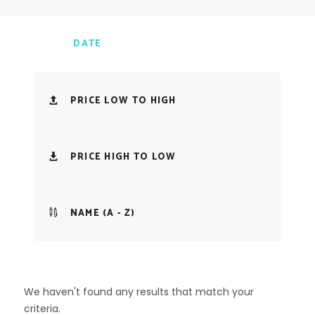
DATE
PRICE LOW TO HIGH
PRICE HIGH TO LOW
NAME (A - Z)
We haven't found any results that match your
criteria.