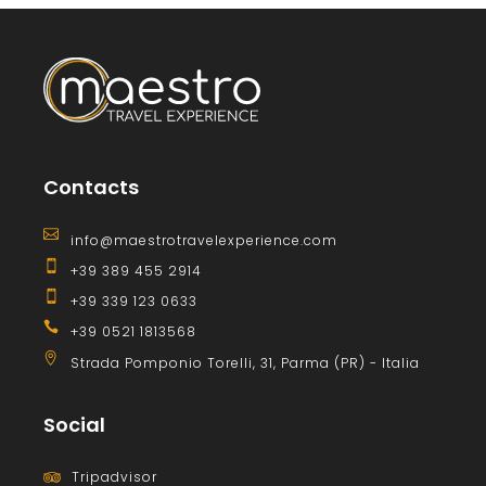
Contacts
info@maestrotravelexperience.com
+39 389 455 2914
+39 339 123 0633
+39 0521 1813568
Strada Pomponio Torelli, 31, Parma (PR) - Italia
Social
Tripadvisor