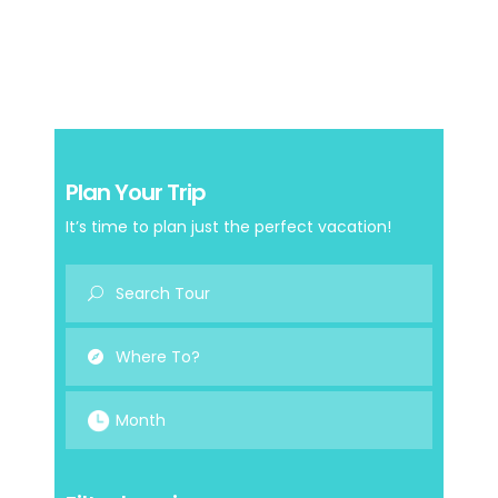
Plan Your Trip
It’s time to plan just the perfect vacation!
Month