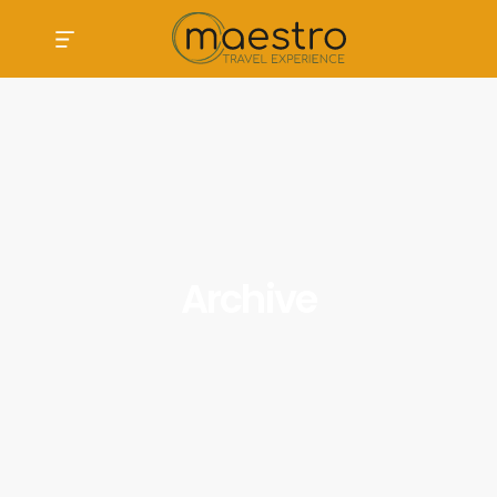
Archive