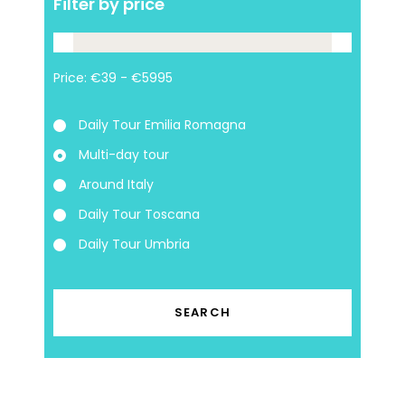
Filter by price
Price:
Daily Tour Emilia Romagna
Multi-day tour
Around Italy
Daily Tour Toscana
Daily Tour Umbria