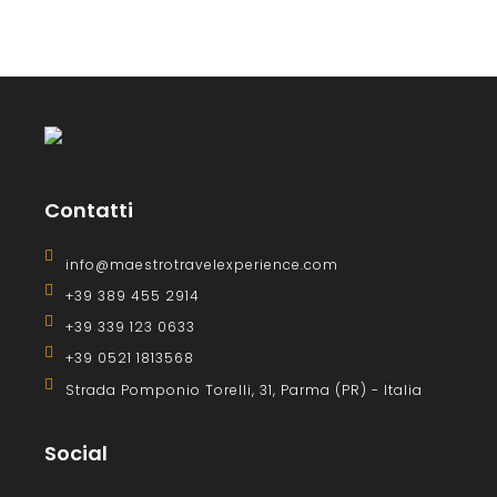
Contatti
info@maestrotravelexperience.com
+39 389 455 2914
+39 339 123 0633
+39 0521 1813568
Strada Pomponio Torelli, 31, Parma (PR) - Italia
Social