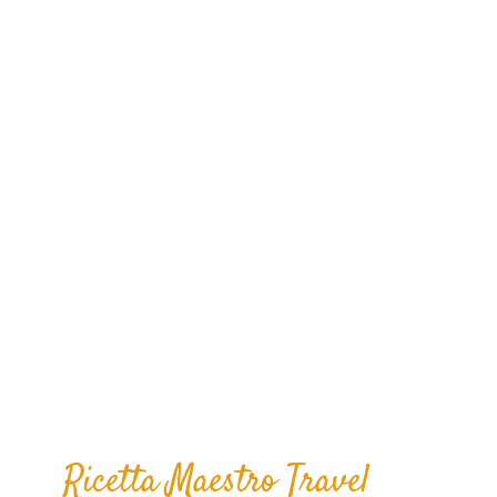
Taste, Visit, Enjoy con Maestro Travel
Experience.
Ricetta Maestro Travel