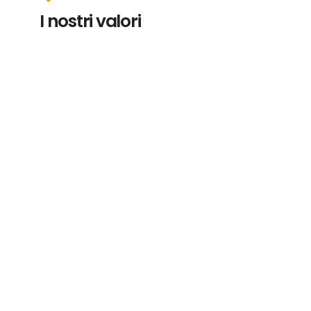
I nostri valori
Ricercare ingredienti unici