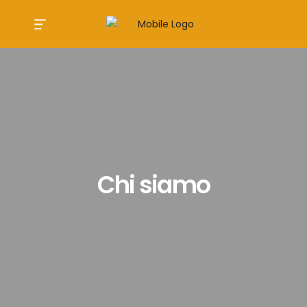
Chi siamo