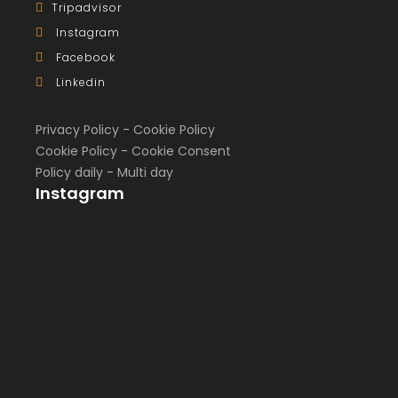
Tripadvisor
Instagram
Facebook
Linkedin
Privacy Policy
-
Cookie Policy
Cookie Policy
-
Cookie Consent
Policy daily
-
Multi day
Instagram